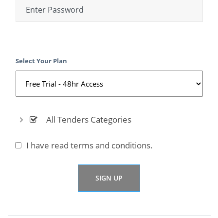
Select Your Plan
All Tenders Categories
I have read
terms and conditions.
SIGN UP