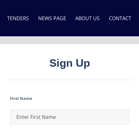
TENDERS
NEWS PAGE
ABOUT US
CONTACT
Sign Up
First Name