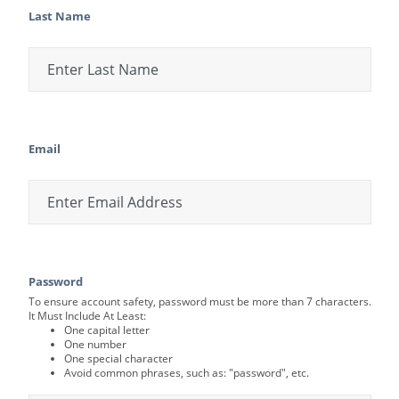
Last Name
Email
Password
To ensure account safety, password must be more than 7 characters.
It Must Include At Least:
One capital letter
One number
One special character
Avoid common phrases, such as: "password", etc.